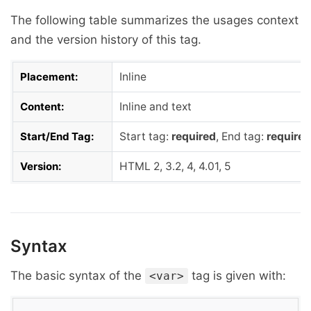
The following table summarizes the usages context
and the version history of this tag.
Placement:
Inline
Content:
Inline and text
Start/End Tag:
Start tag:
required
, End tag:
required
Version:
HTML 2, 3.2, 4, 4.01, 5
Syntax
The basic syntax of the
tag is given with:
<var>