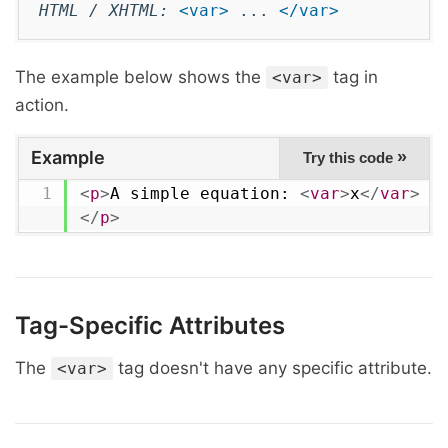
HTML / XHTML:
<var>
...
</var>
The example below shows the
tag in
<var>
action.
Example
»
Try this code
<
p
>
A simple equation: 
<
var
>
x
</
var
>
 =
</
p
>
Tag-Specific Attributes
The
tag doesn't have any specific attribute.
<var>