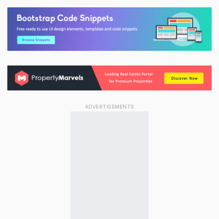
ADVERTISEMENTS