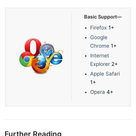
Basic Support—
Firefox
1+
Google
Chrome
1+
Internet
Explorer
2+
Apple Safari
1+
Opera
4+
Further Reading