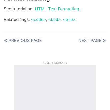
See tutorial on:
HTML Text Formatting
.
Related tags:
,
,
.
<code>
<kbd>
<pre>
PREVIOUS PAGE
NEXT PAGE
ADVERTISEMENTS