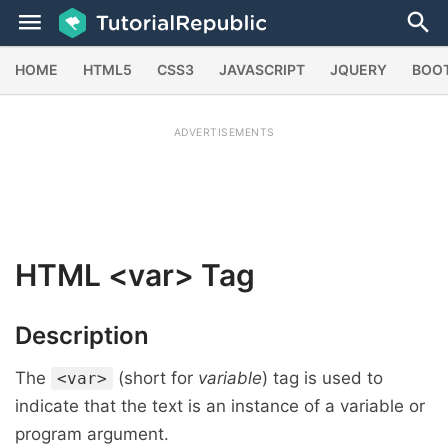
HOME
HTML5
CSS3
JAVASCRIPT
JQUERY
BOO
ADVERTISEMENTS
HTML
<var>
Tag
Description
The
(short for
variable
) tag is used to
<var>
indicate that the text is an instance of a variable or
program argument.