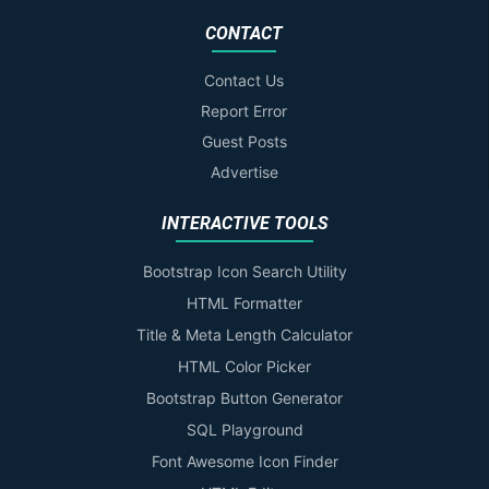
CONTACT
Contact Us
Report Error
Guest Posts
Advertise
INTERACTIVE TOOLS
Bootstrap Icon Search Utility
HTML Formatter
Title & Meta Length Calculator
HTML Color Picker
Bootstrap Button Generator
SQL Playground
Font Awesome Icon Finder