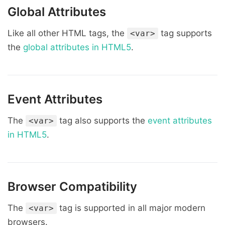
Global Attributes
Like all other HTML tags, the
tag supports
<var>
the
global attributes in HTML5
.
Event Attributes
The
tag also supports the
event attributes
<var>
in HTML5
.
Browser Compatibility
The
tag is supported in all major modern
<var>
browsers.