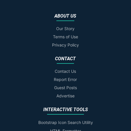
ABOUT US
Our Story
Terms of Use
Privacy Policy
CONTACT
Contact Us
Report Error
Guest Posts
Advertise
INTERACTIVE TOOLS
Bootstrap Icon Search Utility
HTML Formatter