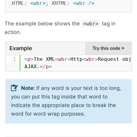
HTML:
<wbr>
;
XHTML:
<wbr />
The example below shows the
tag in
<wbr>
action.
Example
»
Try this code
<
p
>
The XML
<
wbr
>
Http
<
wbr
>
Request objec
AJAX.
</
p
>
Note:
If any word is your text is too long,
you can put this tag inside that word to
indicate the appropriate place to break the
word for word wrap purposes.