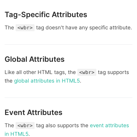
Tag-Specific Attributes
The
tag doesn't have any specific attribute.
<wbr>
Global Attributes
Like all other HTML tags, the
tag supports
<wbr>
the
global attributes in HTML5
.
Event Attributes
The
tag also supports the
event attributes
<wbr>
in HTML5
.