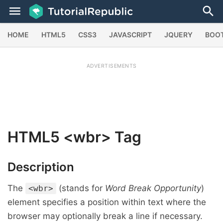
HOME
HTML5
CSS3
JAVASCRIPT
JQUERY
BOO
ADVERTISEMENTS
HTML5
<wbr>
Tag
Description
The
(stands for
Word Break Opportunity
)
<wbr>
element specifies a position within text where the
browser may optionally break a line if necessary.