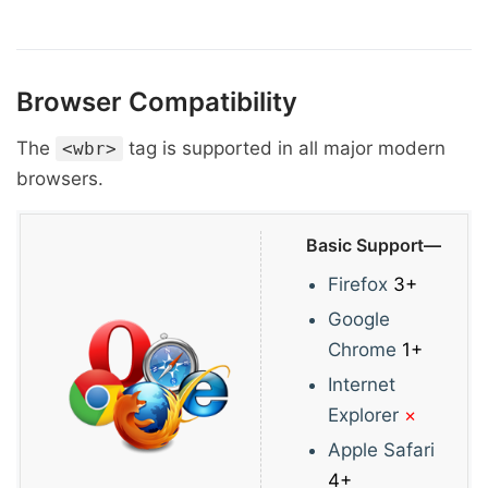
Browser Compatibility
The
tag is supported in all major modern
<wbr>
browsers.
Basic Support—
Firefox
3+
Google
Chrome
1+
Internet
Explorer
×
Apple Safari
4+