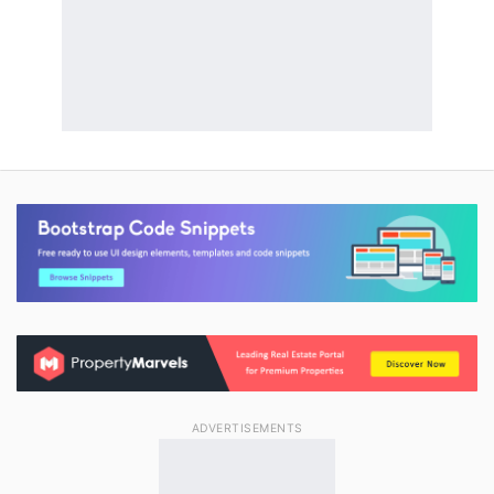
ADVERTISEMENTS