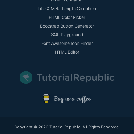
Title & Meta Length Calculator
HTML Color Picker
Bootstrap Button Generator
SQL Playground
Font Awesome Icon Finder
HTML Editor
Copyright © 2026 Tutorial Republic. All Rights Reserved.