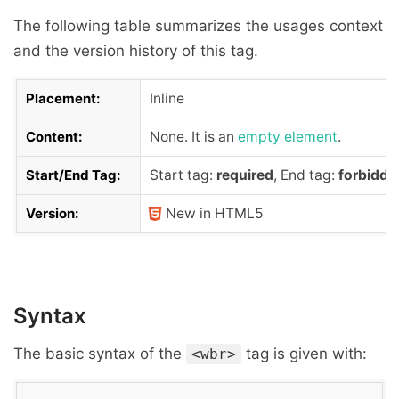
The following table summarizes the usages context
and the version history of this tag.
Placement:
Inline
Content:
None. It is an
empty element
.
Start/End Tag:
Start tag:
required
, End tag:
forbidde
Version:
New in HTML5
Syntax
The basic syntax of the
tag is given with:
<wbr>