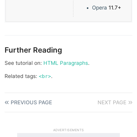
Opera
11.7+
Further Reading
See tutorial on:
HTML Paragraphs
.
Related tags:
.
<br>
PREVIOUS PAGE
NEXT PAGE
ADVERTISEMENTS