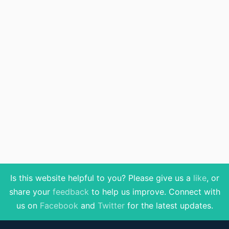
Is this website helpful to you? Please give us a
like
, or
share your
feedback
to help us improve
. Connect with
us on
Facebook
and
Twitter
for the latest updates.