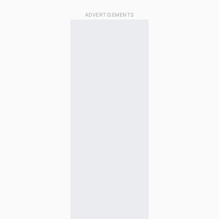
ADVERTISEMENTS