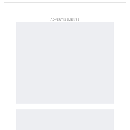
ADVERTISEMENTS