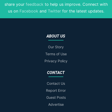
share your
feedback
to help us improve
. Connect with
us on
Facebook
and
Twitter
for the latest updates.
ABOUT US
Our Story
Terms of Use
Privacy Policy
CONTACT
Contact Us
Report Error
Guest Posts
Advertise