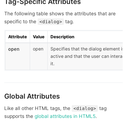
Tag-Specific Attributes
The following table shows the attributes that are
specific to the
tag.
<dialog>
Attribute
Value
Description
open
Specifies that the dialog element is
open
active and that the user can interact
it.
Global Attributes
Like all other HTML tags, the
tag
<dialog>
supports the
global attributes in HTML5
.