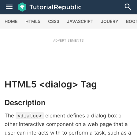
HOME
HTML5
CSS3
JAVASCRIPT
JQUERY
BOO
ADVERTISEMENTS
HTML5
<dialog>
Tag
Description
The
element defines a dialog box or
<dialog>
other interactive component on a web page that a
user can interacts with to perform a task, such as a