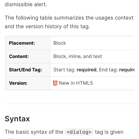
dismissible alert.
The following table summarizes the usages context
and the version history of this tag.
Placement:
Block
Content:
Block, inline, and text
Start/End Tag:
Start tag:
required
, End tag:
required
Version:
New in HTML5
Syntax
The basic syntax of the
tag is given
<dialog>