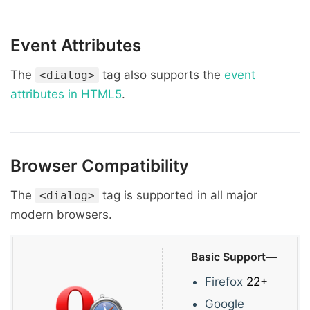
Event Attributes
The
tag also supports the
event
<dialog>
attributes in HTML5
.
Browser Compatibility
The
tag is supported in all major
<dialog>
modern browsers.
Basic Support—
Firefox
22+
Google