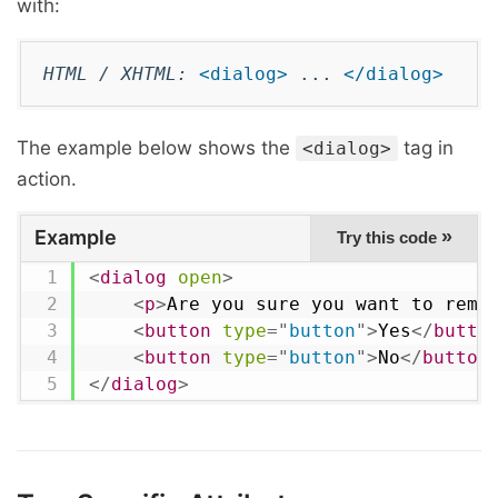
with:
HTML / XHTML:
<dialog>
...
</dialog>
The example below shows the
tag in
<dialog>
action.
Example
»
Try this code
<
dialog
open
>
<
p
>
Are you sure you want to remo
<
button
type
=
"
button
"
>
Yes
</
butto
<
button
type
=
"
button
"
>
No
</
button
</
dialog
>