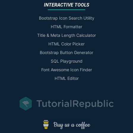
INTERACTIVE TOOLS
Bootstrap Icon Search Utility
HTML Formatter
Title & Meta Length Calculator
HTML Color Picker
Bootstrap Button Generator
SQL Playground
Font Awesome Icon Finder
HTML Editor