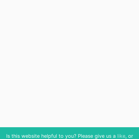
Is this website helpful to you? Please give us a
like
, or