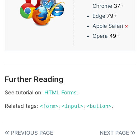
Chrome
37+
Edge
79+
Apple Safari
×
Opera
49+
Further Reading
See tutorial on:
HTML Forms
.
Related tags:
,
,
.
<form>
<input>
<button>
PREVIOUS PAGE
NEXT PAGE