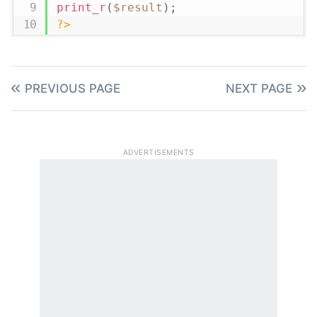
print_r
(
$result
)
;
?>
PREVIOUS PAGE
NEXT PAGE
ADVERTISEMENTS