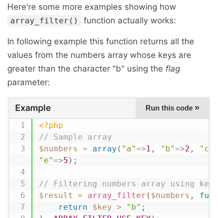
Here're some more examples showing how
function actually works:
array_filter()
In following example this function returns all the
values from the numbers array whose keys are
greater than the character "b" using the
flag
parameter:
Example
»
Run this code
<?php
// Sample array
$numbers
=
array
(
"a"
=
>
1
,
"b"
=
>
2
,
"c"
"e"
=
>
5
)
;
// Filtering numbers array using key
$result
=
array_filter
(
$numbers
,
fun
return
$key
>
"b"
;