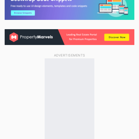
ADVERTISEMENTS