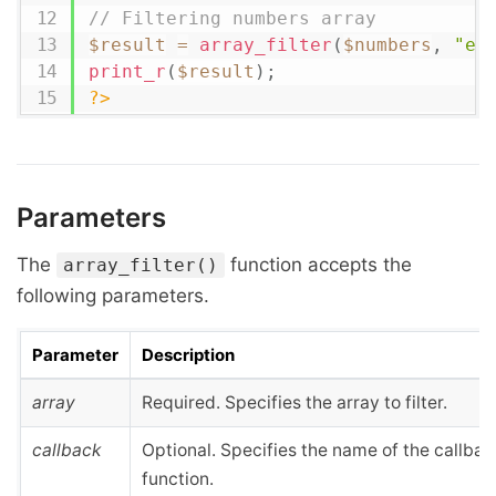
// Filtering numbers array
$result
=
array_filter
(
$numbers
,
"ev
print_r
(
$result
)
;
?>
Parameters
The
function accepts the
array_filter()
following parameters.
Parameter
Description
array
Required. Specifies the array to filter.
callback
Optional. Specifies the name of the callbac
function.