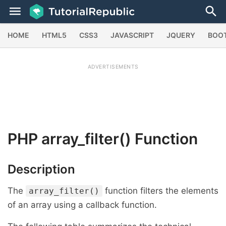
HOME
HTML5
CSS3
JAVASCRIPT
JQUERY
BOO
ADVERTISEMENTS
PHP
array_filter()
Function
Description
The
function filters the elements
array_filter()
of an array using a callback function.