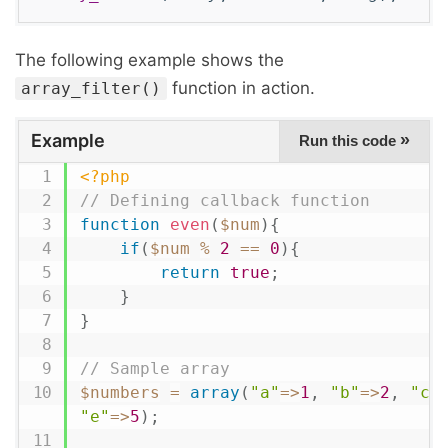
The following example shows the
function in action.
array_filter()
Example
»
Run this code
<?php
// Defining callback function
function
even
(
$num
)
{
if
(
$num
%
2
==
0
)
{
return
true
;
}
}
// Sample array
$numbers
=
array
(
"a"
=
>
1
,
"b"
=
>
2
,
"c"
"e"
=
>
5
)
;