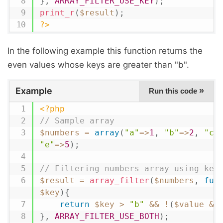
}
,
ARRAY_FILTER_USE_KEY
)
;
print_r
(
$result
)
;
?>
In the following example this function returns the
even values whose keys are greater than "b".
Example
»
Run this code
<?php
// Sample array
$numbers
=
array
(
"a"
=
>
1
,
"b"
=
>
2
,
"c"
"e"
=
>
5
)
;
// Filtering numbers array using key
$result
=
array_filter
(
$numbers
,
fun
$key
)
{
return
$key
>
"b"
&&
!
(
$value
&
}
,
ARRAY_FILTER_USE_BOTH
)
;