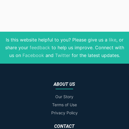
Is this website helpful to you? Please give us a
like
, or
share your
feedback
to help us improve
. Connect with
us on
Facebook
and
Twitter
for the latest updates.
ABOUT US
Our Story
Terms of Use
Privacy Policy
CONTACT