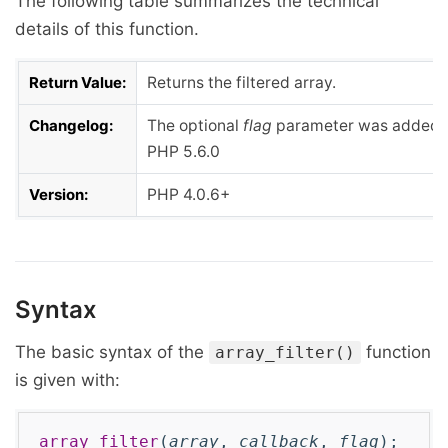
The following table summarizes the technical
details of this function.
Return Value:
Returns the filtered array.
Changelog:
The optional
flag
parameter was added 
PHP 5.6.0
Version:
PHP 4.0.6+
Syntax
The basic syntax of the
function
array_filter()
is given with:
array_filter
(
array
,
callback
,
flag
);