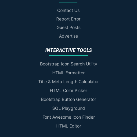
Contact Us
Report Error
Guest Posts
Advertise
INTERACTIVE TOOLS
Bootstrap Icon Search Utility
HTML Formatter
Title & Meta Length Calculator
HTML Color Picker
Bootstrap Button Generator
SQL Playground
Font Awesome Icon Finder
HTML Editor