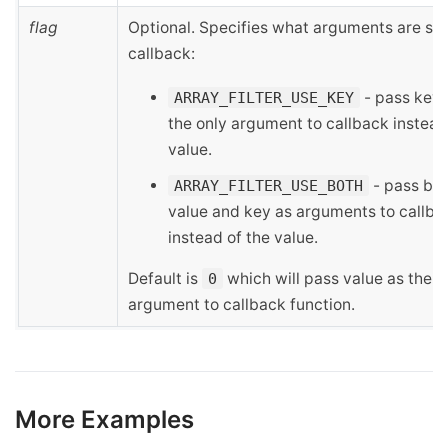
flag
Optional. Specifies what arguments are sen
callback:
- pass key 
ARRAY_FILTER_USE_KEY
the only argument to callback instead
value.
- pass bo
ARRAY_FILTER_USE_BOTH
value and key as arguments to callba
instead of the value.
Default is
which will pass value as the o
0
argument to callback function.
More Examples