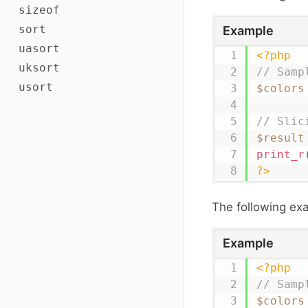
sizeof
sort
Example
uasort
<?php
uksort
// Samp
usort
$colors
// Slic
$result
print_r
?>
The following ex
Example
<?php
// Samp
$colors