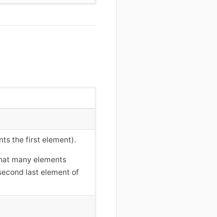
nts the first element).
 that many elements
 second last element of