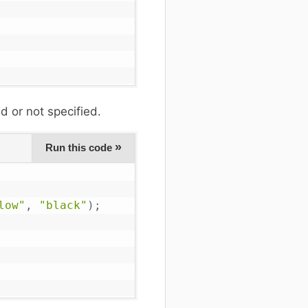
d or not specified.
»
Run this code
low"
,
"black"
)
;