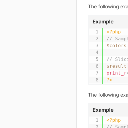
The following e
Example
<?php
// Samp
$colors
// Slic
$result
print_r
?>
The following exa
Example
<?php
// Samp