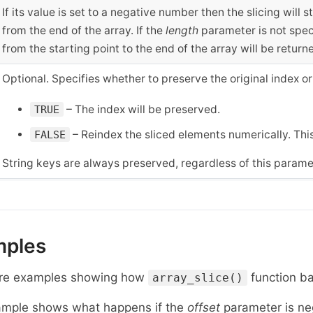
If its value is set to a negative number then the slicing will
from the end of the array. If the
length
parameter is not speci
from the starting point to the end of the array will be return
Optional. Specifies whether to preserve the original index or
– The index will be preserved.
TRUE
– Reindex the sliced elements numerically. This
FALSE
String keys are always preserved, regardless of this parame
mples
re examples showing how
function ba
array_slice()
ample shows what happens if the
offset
parameter is ne