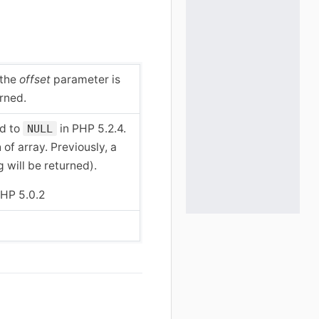
 the
offset
parameter is
urned.
ed to
in PHP 5.2.4.
NULL
 of array. Previously, a
 will be returned).
HP 5.0.2