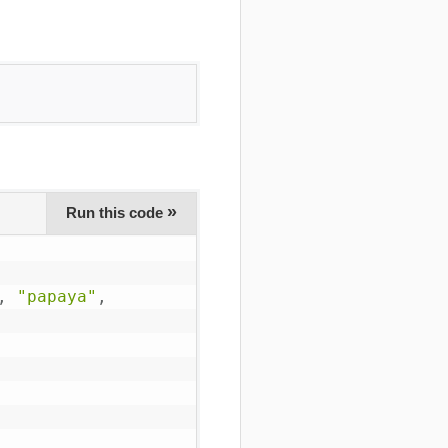
»
Run this code
,
"papaya"
,