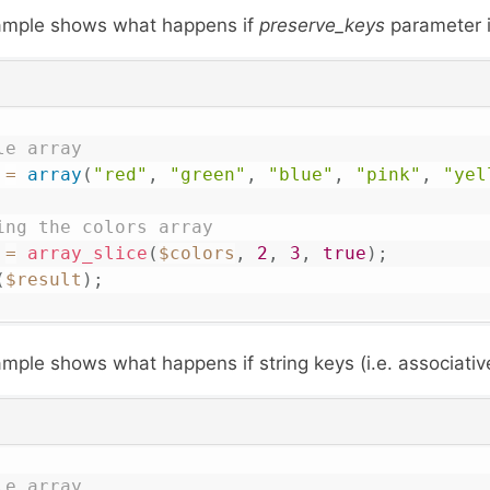
xample shows what happens if
preserve_keys
parameter i
le array
=
array
(
"red"
,
"green"
,
"blue"
,
"pink"
,
"yel
ing the colors array 
=
array_slice
(
$colors
,
2
,
3
,
true
)
;
(
$result
)
;
mple shows what happens if string keys (i.e. associativ
le array