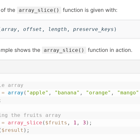
 of the
function is given with:
array_slice()
(
array
,
offset
,
length
,
preserve_keys
)
xample shows the
function in action.
array_slice()
le array
=
array
(
"apple"
,
"banana"
,
"orange"
,
"mango"
;
ing the fruits array 
=
array_slice
(
$fruits
,
1
,
3
)
;
(
$result
)
;