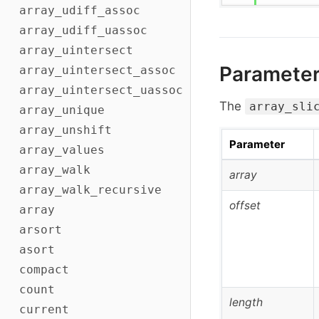
array_udiff_assoc
array_udiff_uassoc
array_uintersect
Paramete
array_uintersect_assoc
array_uintersect_uassoc
The
array_sli
array_unique
array_unshift
Parameter
array_values
array_walk
array
array_walk_recursive
offset
array
arsort
asort
compact
count
length
current