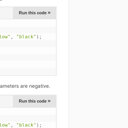
»
Run this code
low"
,
"black"
)
;
ameters are negative.
»
Run this code
low"
,
"black"
)
;