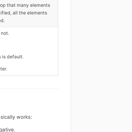
 stop that many elements
fied, all the elements
ed.
 not.
 is default.
ter.
sically works:
gative.