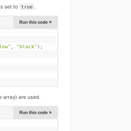
s set to
.
true
»
Run this code
low"
,
"black"
)
;
e array) are used.
»
Run this code