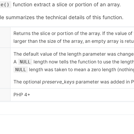
function extract a slice or portion of an array.
ce()
le summarizes the technical details of this function.
Returns the slice or portion of the array. If the value of
larger than the size of the array, an empty array is ret
The default value of the length parameter was chang
A
length now tells the function to use the length
NULL
length was taken to mean a zero length (nothing
NULL
The optional
preserve_keys
parameter was added in P
PHP 4+