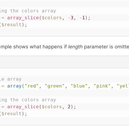
ing the colors array 
=
array_slice
(
$colors
,
-
3
,
-
1
)
;
(
$result
)
;
xample shows what happens if
length
parameter is omitte
le array
=
array
(
"red"
,
"green"
,
"blue"
,
"pink"
,
"yel
ing the colors array 
=
array_slice
(
$colors
,
2
)
;
(
$result
)
;