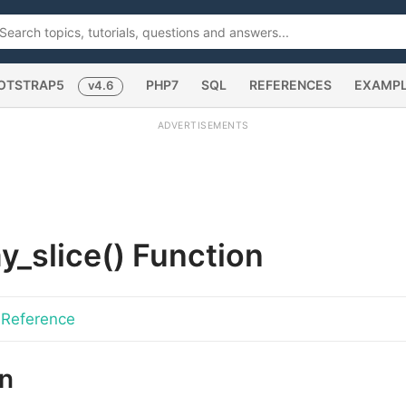
OTSTRAP5
PHP7
SQL
REFERENCES
EXAMP
v4.6
ADVERTISEMENTS
y_slice()
Function
 Reference
on