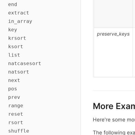
end
extract
in_array
key
preserve_keys
krsort
ksort
list
natcasesort
natsort
next
pos
prev
More Exa
range
reset
Here're some mo
rsort
shuffle
The following ex