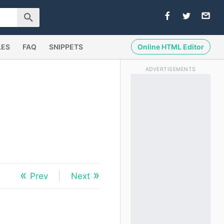
LES
FAQ
SNIPPETS
Online HTML Editor
ADVERTISEMENTS
Prev
|
Next