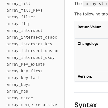
array_fill
The
array_sli
array_fill_keys
The following tab
array_filter
array_flip
Return Value:
array_intersect
array_intersect_assoc
Changelog:
array_intersect_key
array_intersect_uassoc
array_intersect_ukey
array_key_exists
array_key_first
Version:
array_key_last
array_keys
array_map
array_merge
Syntax
array_merge_recursive