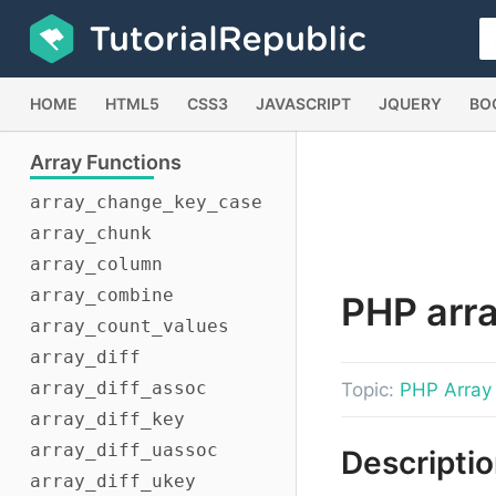
HOME
HTML5
CSS3
JAVASCRIPT
JQUERY
BO
Array
Functions
array_change_key_case
array_chunk
array_column
array_combine
PHP
arra
array_count_values
array_diff
array_diff_assoc
Topic:
PHP Array
array_diff_key
array_diff_uassoc
Descripti
array_diff_ukey