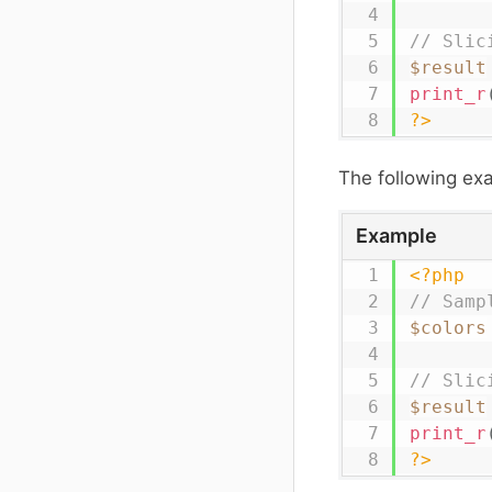
// Slic
$result
print_r
?>
The following e
Example
<?php
// Samp
$colors
// Slic
$result
print_r
?>