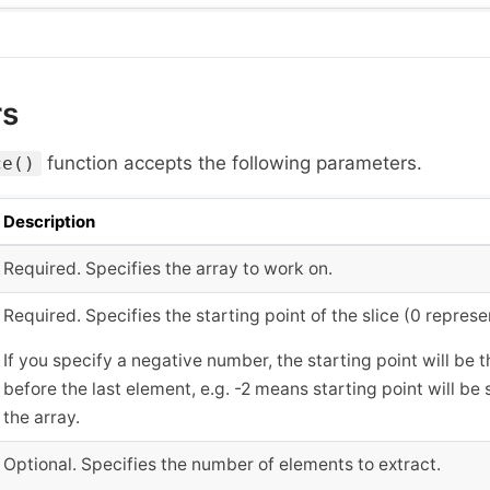
rs
function accepts the following parameters.
ce()
Description
Required. Specifies the array to work on.
Required. Specifies the starting point of the slice (0 represe
If you specify a negative number, the starting point will be
before the last element, e.g. -2 means starting point will be
the array.
Optional. Specifies the number of elements to extract.