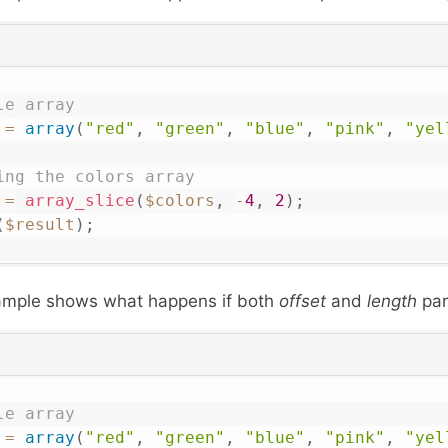
le array
=
array
(
"red"
,
"green"
,
"blue"
,
"pink"
,
"yel
ing the colors array 
=
array_slice
(
$colors
,
-
4
,
2
)
;
(
$result
)
;
ample shows what happens if both
offset
and
length
par
le array
=
array
(
"red"
,
"green"
,
"blue"
,
"pink"
,
"yel