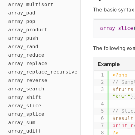
array_multisort
The basic syntax
array_pad
array_pop
array_slice
array_product
array_push
array_rand
The following e
array_reduce
array_replace
Example
array_replace_recursive
<?php
array_reverse
// Samp
array_search
$fruits
"kiwi"
)
array_shift
array_slice
// Slic
array_splice
$result
array_sum
print_r
array_udiff
?>