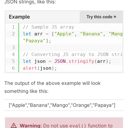
JSON strings, like this:
Example
»
Try this code
// Sample JS array
let
 arr 
=
[
"Apple"
,
"Banana"
,
"Mango
"Papaya"
]
;
// Converting JS array to JSON strin
let
 json 
=
JSON
.
stringify
(
arr
)
;
alert
(
json
)
;
The output of the above example will look
something like this:
["Apple","Banana","Mango","Orange","Papaya"]
Warning:
Do not use
function to
eval()