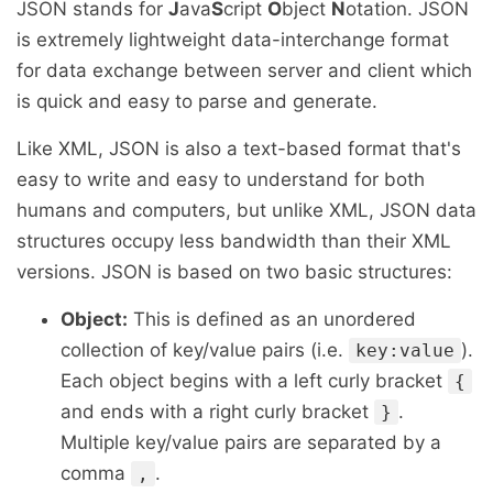
JSON stands for
J
ava
S
cript
O
bject
N
otation. JSON
is extremely lightweight data-interchange format
for data exchange between server and client which
is quick and easy to parse and generate.
Like XML, JSON is also a text-based format that's
easy to write and easy to understand for both
humans and computers, but unlike XML, JSON data
structures occupy less bandwidth than their XML
versions. JSON is based on two basic structures:
Object:
This is defined as an unordered
collection of key/value pairs (i.e.
).
key:value
Each object begins with a left curly bracket
{
and ends with a right curly bracket
.
}
Multiple key/value pairs are separated by a
comma
.
,