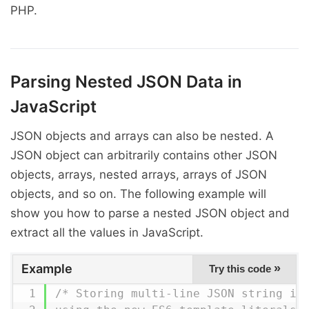
PHP.
Parsing Nested JSON Data in
JavaScript
JSON objects and arrays can also be nested. A
JSON object can arbitrarily contains other JSON
objects, arrays, nested arrays, arrays of JSON
objects, and so on. The following example will
show you how to parse a nested JSON object and
extract all the values in JavaScript.
Example
»
Try this code
/* Storing multi-line JSON string in 