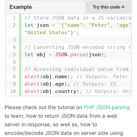
Example
»
Try this code
// Store JSON data in a JS variable
let
 json 
=
'{"name": "Peter", "age": 
"United States"}'
;
// Converting JSON-encoded string to
let
 obj 
=
JSON
.
parse
(
json
)
;
// Accessing individual value from J
alert
(
obj
.
name
)
;
// Outputs: Peter
alert
(
obj
.
age
)
;
// Outputs: 22
alert
(
obj
.
country
)
;
// Outputs: Unit
Please check out the tutorial on
PHP JSON parsing
to learn, how to return JSON data from a web
server in response, as well as, how to
encode/decode JSON data on server side using