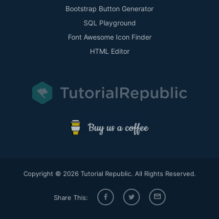
Bootstrap Button Generator
SQL Playground
Font Awesome Icon Finder
HTML Editor
Copyright © 2026 Tutorial Republic. All Rights Reserved.
Share This: