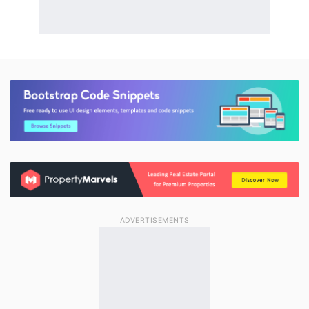
ADVERTISEMENTS