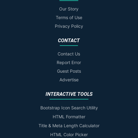
Our Story
Terms of Use
Privacy Policy
CONTACT
Contact Us
Report Error
Guest Posts
Advertise
INTERACTIVE TOOLS
Bootstrap Icon Search Utility
HTML Formatter
Title & Meta Length Calculator
HTML Color Picker