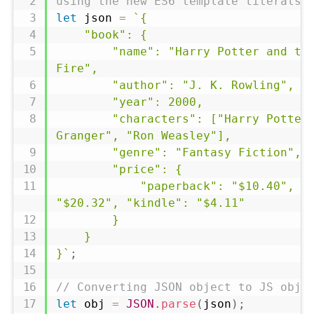
using the new ES6 template literals 
let
 json 
=
`{

    "book": {

        "name": "Harry Potter and the Goblet of 
Fire",

        "author": "J. K. Rowling",

        "year": 2000,

        "characters": ["Harry Potter", "Hermione 
Granger", "Ron Weasley"],

        "genre": "Fantasy Fiction",

        "price": {

            "paperback": "$10.40", "hardcover": 
"$20.32", "kindle": "$4.11"

        }

    }

}`
;
// Converting JSON object to JS obje
let
 obj 
=
JSON
.
parse
(
json
)
;