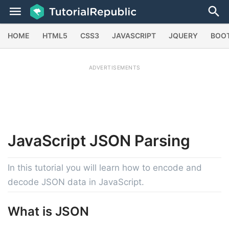
HOME
HTML5
CSS3
JAVASCRIPT
JQUERY
BOO
ADVERTISEMENTS
JavaScript
JSON Parsing
In this tutorial you will learn how to encode and
decode JSON data in JavaScript.
What is JSON