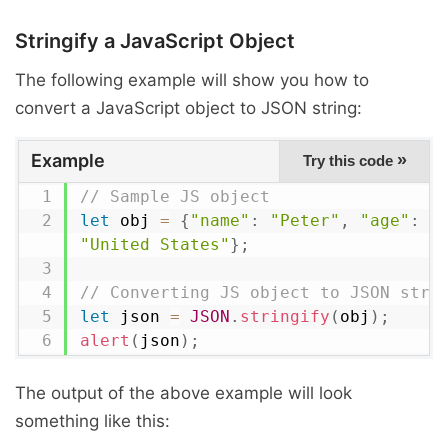
Stringify a JavaScript Object
The following example will show you how to
convert a JavaScript object to JSON string:
Example
»
Try this code
// Sample JS object
let
 obj 
=
{
"name"
:
"Peter"
,
"age"
:
2
"United States"
}
;
// Converting JS object to JSON stri
let
 json 
=
JSON
.
stringify
(
obj
)
;
alert
(
json
)
;
The output of the above example will look
something like this: