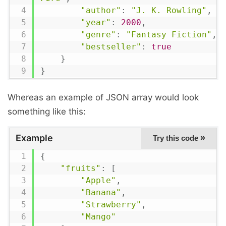
"author"
:
"J. K. Rowling"
,
"year"
:
2000
,
"genre"
:
"Fantasy Fiction"
,
"bestseller"
:
true
}
}
Whereas an example of JSON array would look
something like this:
Example
»
Try this code
{
"fruits"
:
[
"Apple"
,
"Banana"
,
"Strawberry"
,
"Mango"