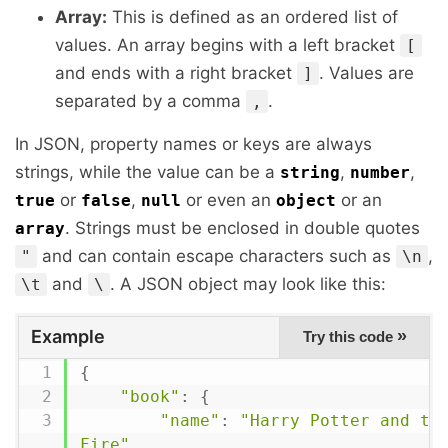
Array:
This is defined as an ordered list of
values. An array begins with a left bracket
[
and ends with a right bracket
. Values are
]
separated by a comma
.
,
In JSON, property names or keys are always
strings, while the value can be a
,
,
string
number
or
,
or even an
or an
true
false
null
object
. Strings must be enclosed in double quotes
array
and can contain escape characters such as
,
"
\n
and
. A JSON object may look like this:
\t
\
Example
»
Try this code
{
"book"
:
{
"name"
:
"Harry Potter and the
Fire"
,