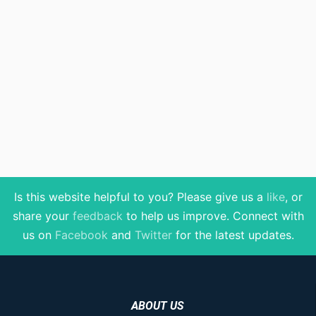
Is this website helpful to you? Please give us a
like
, or
share your
feedback
to help us improve
. Connect with
us on
Facebook
and
Twitter
for the latest updates.
ABOUT US