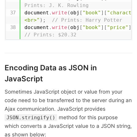
Prints: J. K. Rowling
document
.
write
(
obj
[
"book"
]
[
"characte
<br>"
)
;
// Prints: Harry Potter
document
.
write
(
obj
[
"book"
]
[
"price"
]
[
// Prints: $20.32
Encoding Data as JSON in
JavaScript
Sometimes JavaScript object or value from your
code need to be transferred to the server during an
Ajax communication. JavaScript provides
method for this purpose
JSON.stringify()
which converts a JavaScript value to a JSON string,
as shown below: