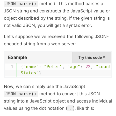
method. This method parses a
JSON.parse()
JSON string and constructs the JavaScript value or
object described by the string. If the given string is
not valid JSON, you will get a syntax error.
Let's suppose we've received the following JSON-
encoded string from a web server:
Example
»
Try this code
{
"name"
:
"Peter"
,
"age"
:
22
,
"countr
States"
}
Now, we can simply use the JavaScript
method to convert this JSON
JSON.parse()
string into a JavaScript object and access individual
values using the dot notation (
), like this:
.