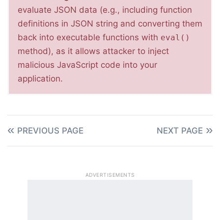
evaluate JSON data (e.g., including function
definitions in JSON string and converting them
back into executable functions with
eval()
method), as it allows attacker to inject
malicious JavaScript code into your
application.
PREVIOUS PAGE
NEXT PAGE
ADVERTISEMENTS