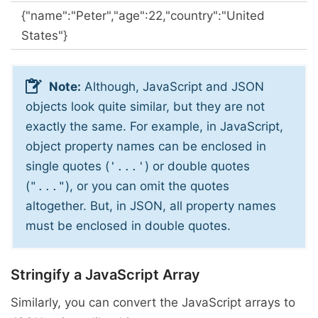
{"name":"Peter","age":22,"country":"United
States"}
Note:
Although, JavaScript and JSON
objects look quite similar, but they are not
exactly the same. For example, in JavaScript,
object property names can be enclosed in
single quotes (
) or double quotes
'...'
(
), or you can omit the quotes
"..."
altogether. But, in JSON, all property names
must be enclosed in double quotes.
Stringify a JavaScript Array
Similarly, you can convert the JavaScript arrays to