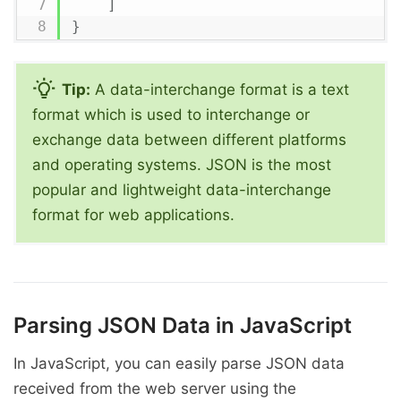
]
}
Tip:
A data-interchange format is a text
format which is used to interchange or
exchange data between different platforms
and operating systems. JSON is the most
popular and lightweight data-interchange
format for web applications.
Parsing JSON Data in JavaScript
In JavaScript, you can easily parse JSON data
received from the web server using the