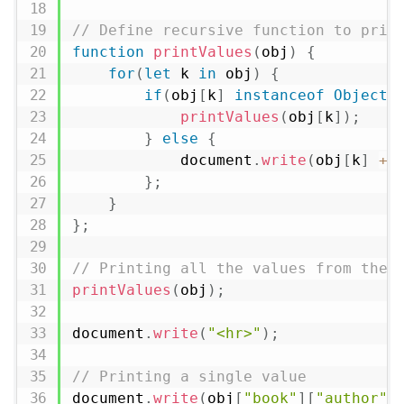
// Define recursive function to prin
function
printValues
(
obj
)
{
for
(
let
 k 
in
 obj
)
{
if
(
obj
[
k
]
instanceof
Object
)
printValues
(
obj
[
k
]
)
;
}
else
{
            document
.
write
(
obj
[
k
]
+
}
;
}
}
;
// Printing all the values from the 
printValues
(
obj
)
;
document
.
write
(
"<hr>"
)
;
// Printing a single value
document
.
write
(
obj
[
"book"
]
[
"author"
]