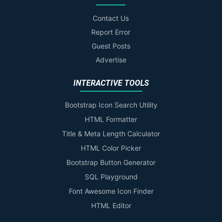
Contact Us
Report Error
Guest Posts
Advertise
INTERACTIVE TOOLS
Bootstrap Icon Search Utility
HTML Formatter
Title & Meta Length Calculator
HTML Color Picker
Bootstrap Button Generator
SQL Playground
Font Awesome Icon Finder
HTML Editor