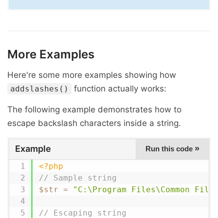
More Examples
Here're some more examples showing how
function actually works:
addslashes()
The following example demonstrates how to
escape backslash characters inside a string.
Example
»
Run this code
<?php
// Sample string
$str
=
"C:\Program Files\Common File
// Escaping string