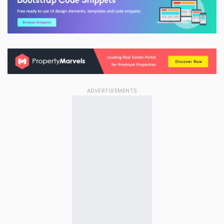
ADVERTISEMENTS