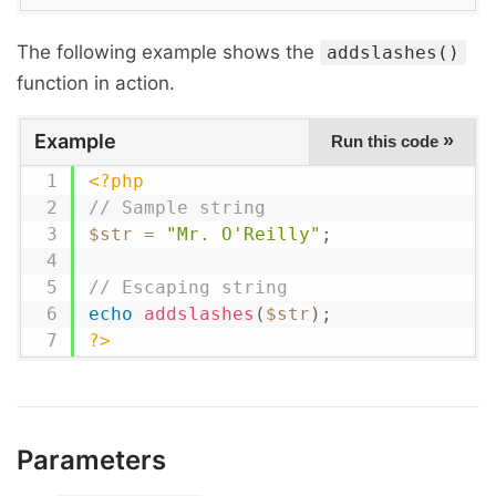
The following example shows the
addslashes()
function in action.
Example
»
Run this code
<?php
// Sample string
$str
=
"Mr. O'Reilly"
;
// Escaping string
echo
addslashes
(
$str
)
;
?>
Parameters