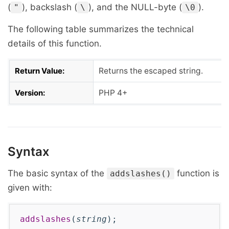
(
), backslash (
), and the NULL-byte (
).
"
\
\0
The following table summarizes the technical
details of this function.
Return Value:
Returns the escaped string.
Version:
PHP 4+
Syntax
The basic syntax of the
function is
addslashes()
given with:
addslashes
(
string
);