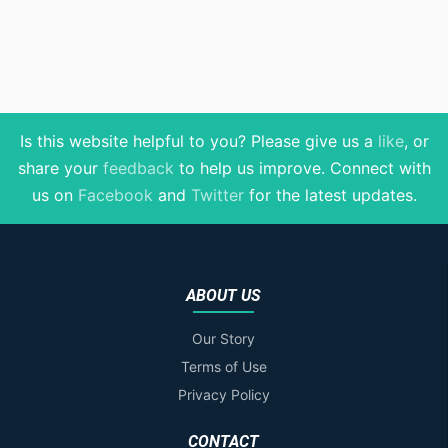
Is this website helpful to you? Please give us a
like
, or
share your
feedback
to help us improve
. Connect with
us on
Facebook
and
Twitter
for the latest updates.
ABOUT US
Our Story
Terms of Use
Privacy Policy
CONTACT