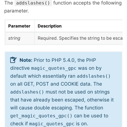
The
function accepts the following
addslashes()
parameter.
Parameter
Description
string
Required. Specifies the string to be escap
Note:
Prior to PHP 5.4.0, the PHP
directive
was on by
magic_quotes_gpc
default which essentially ran
addslashes()
on all GET, POST and COOKIE data. The
must not be used on strings
addslashes()
that have already been escaped, otherwise it
will cause double escaping. The function
can be used to
get_magic_quotes_gpc()
check if
is on.
magic_quotes_gpc