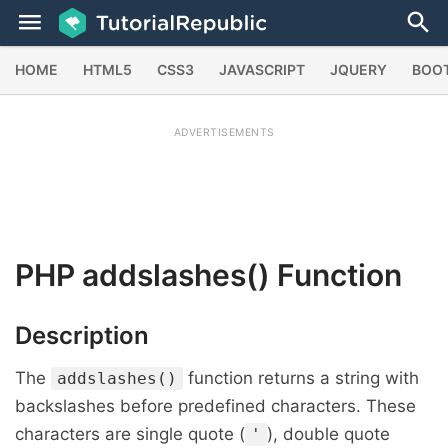
HOME
HTML5
CSS3
JAVASCRIPT
JQUERY
BOO
ADVERTISEMENTS
PHP
addslashes()
Function
Description
The
function returns a string with
addslashes()
backslashes before predefined characters. These
characters are single quote (
), double quote
'