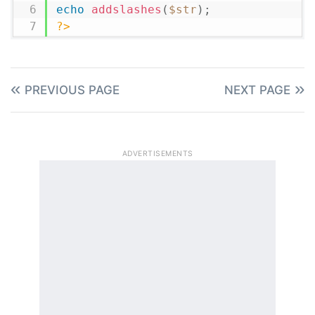
echo
addslashes
(
$str
)
;
?>
PREVIOUS PAGE
NEXT PAGE
ADVERTISEMENTS