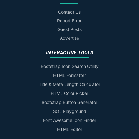
Contact Us
Report Error
Guest Posts
Advertise
INTERACTIVE TOOLS
Bootstrap Icon Search Utility
HTML Formatter
Title & Meta Length Calculator
HTML Color Picker
Bootstrap Button Generator
SQL Playground
Font Awesome Icon Finder
HTML Editor