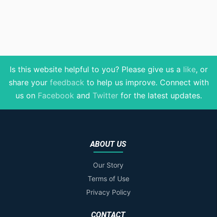
Is this website helpful to you? Please give us a
like
, or
share your
feedback
to help us improve
. Connect with
us on
Facebook
and
Twitter
for the latest updates.
ABOUT US
Our Story
Terms of Use
Privacy Policy
CONTACT