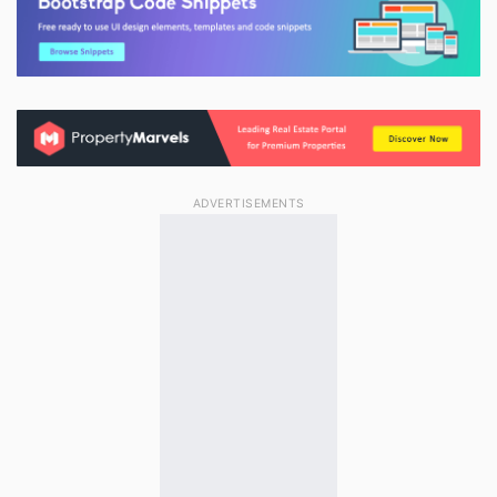
ADVERTISEMENTS