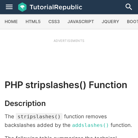
HOME
HTML5
CSS3
JAVASCRIPT
JQUERY
BOO
ADVERTISEMENTS
PHP
stripslashes()
Function
Description
The
function removes
stripslashes()
backslashes added by the
function.
addslashes()