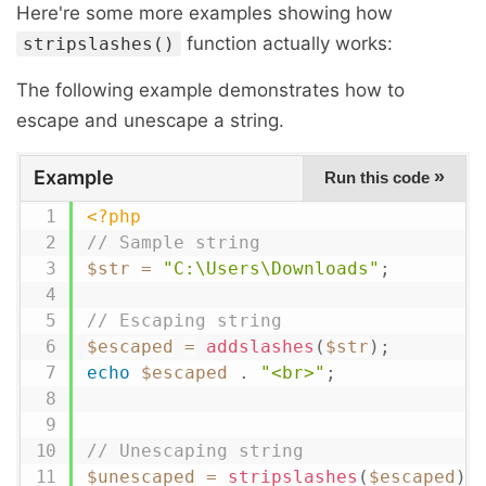
Here're some more examples showing how
function actually works:
stripslashes()
The following example demonstrates how to
escape and unescape a string.
Example
»
Run this code
<?php
// Sample string
$str
=
"C:\Users\Downloads"
;
// Escaping string
$escaped
=
addslashes
(
$str
)
;
echo
$escaped
.
"<br>"
;
// Unescaping string
$unescaped
=
stripslashes
(
$escaped
)
;