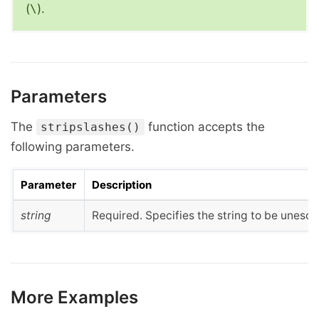
(
).
\
Parameters
The
function accepts the
stripslashes()
following parameters.
Parameter
Description
string
Required. Specifies the string to be unesc
More Examples