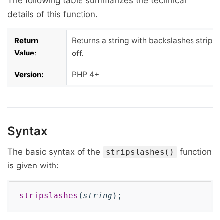
The following table summarizes the technical
details of this function.
Return
Returns a string with backslashes stripp
Value:
off.
Version:
PHP 4+
Syntax
The basic syntax of the
function
stripslashes()
is given with:
stripslashes
(
string
);