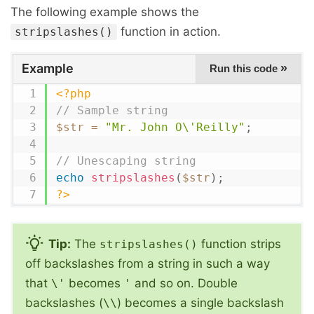
The following example shows the
function in action.
stripslashes()
Example
»
Run this code
<?php
// Sample string
$str
=
"Mr. John O\'Reilly"
;
// Unescaping string
echo
stripslashes
(
$str
)
;
?>
Tip:
The
function strips
stripslashes()
off backslashes from a string in such a way
that
becomes
and so on. Double
\'
'
backslashes (
) becomes a single backslash
\\