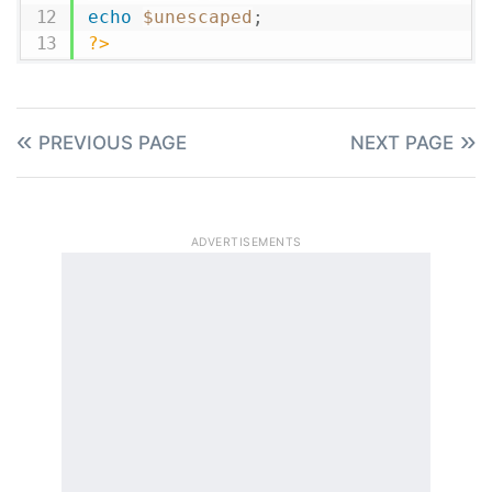
echo
$unescaped
;
?>
PREVIOUS PAGE
NEXT PAGE
ADVERTISEMENTS