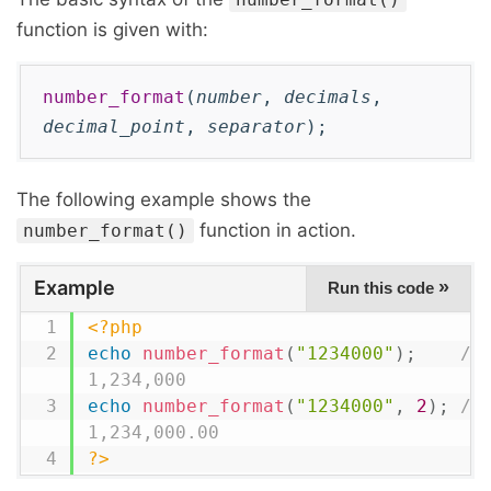
function is given with:
number_format
(
number
,
decimals
,
decimal_point
,
separator
);
The following example shows the
function in action.
number_format()
Example
»
Run this code
<?php
echo
number_format
(
"1234000"
)
;
// 
1,234,000
echo
number_format
(
"1234000"
,
2
)
;
// 
1,234,000.00
?>