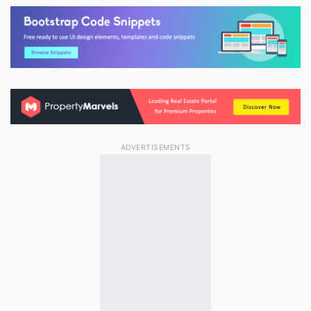
ADVERTISEMENTS