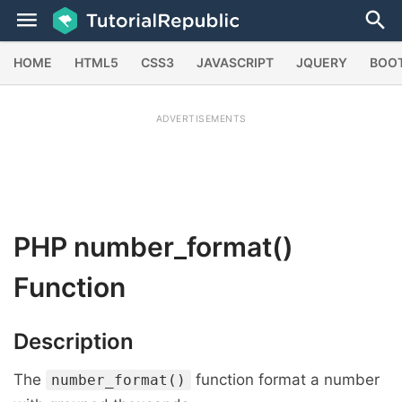
HOME
HTML5
CSS3
JAVASCRIPT
JQUERY
BOO
ADVERTISEMENTS
PHP
number_format()
Function
Description
The
function format a number
number_format()