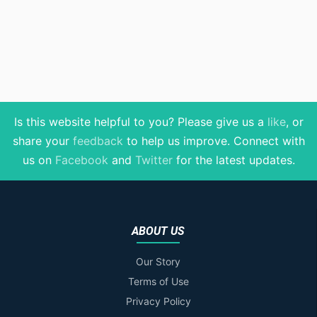
Is this website helpful to you? Please give us a
like
, or
share your
feedback
to help us improve
. Connect with
us on
Facebook
and
Twitter
for the latest updates.
ABOUT US
Our Story
Terms of Use
Privacy Policy