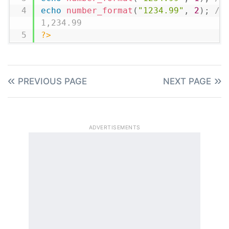
echo
number_format
(
"1234.99"
,
2
)
;
// 
1,234.99
?>
PREVIOUS PAGE
NEXT PAGE
ADVERTISEMENTS