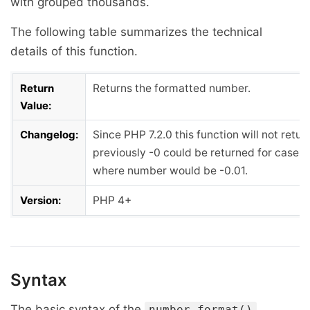
with grouped thousands.
The following table summarizes the technical
details of this function.
Return
Returns the formatted number.
Value:
Changelog:
Since PHP 7.2.0 this function will not retur
previously -0 could be returned for cases 
where number would be -0.01.
Version:
PHP 4+
Syntax
The basic syntax of the
number_format()