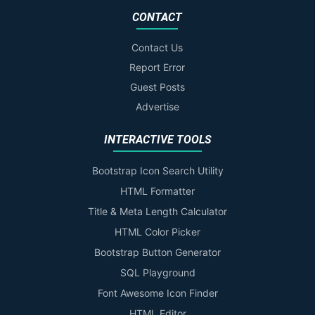
CONTACT
Contact Us
Report Error
Guest Posts
Advertise
INTERACTIVE TOOLS
Bootstrap Icon Search Utility
HTML Formatter
Title & Meta Length Calculator
HTML Color Picker
Bootstrap Button Generator
SQL Playground
Font Awesome Icon Finder
HTML Editor