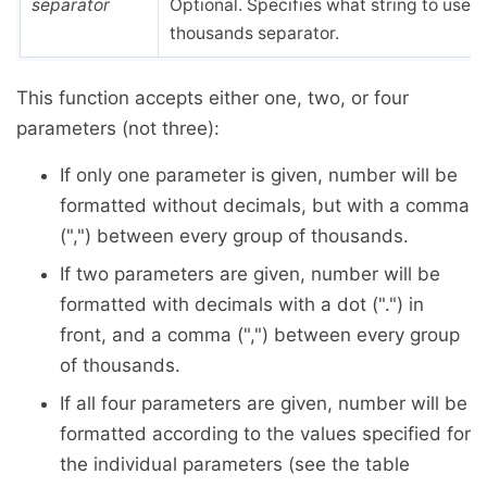
separator
Optional. Specifies what string to use f
thousands separator.
This function accepts either one, two, or four
parameters (not three):
If only one parameter is given, number will be
formatted without decimals, but with a comma
(",") between every group of thousands.
If two parameters are given, number will be
formatted with decimals with a dot (".") in
front, and a comma (",") between every group
of thousands.
If all four parameters are given, number will be
formatted according to the values specified for
the individual parameters (see the table