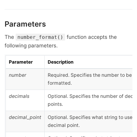
Parameters
The
function accepts the
number_format()
following parameters.
Parameter
Description
number
Required. Specifies the number to be
formatted.
decimals
Optional. Specifies the number of deci
points.
decimal_point
Optional. Specifies what string to use f
decimal point.