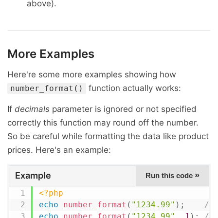
above).
More Examples
Here're some more examples showing how
function actually works:
number_format()
If
decimals
parameter is ignored or not specified
correctly this function may round off the number.
So be careful while formatting the data like product
prices. Here's an example:
Example
»
Run this code
<?php
echo
number_format
(
"1234.99"
)
;
//
echo
number_format
(
"1234.99"
,
1
)
;
//