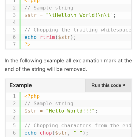
<?php
// Sample string
$str
=
"\tHello\n World!\n\t"
;
// Chopping the trailing whitespace
echo
rtrim
(
$str
)
;
?>
In the following example all exclamation mark at the
end of the string will be removed.
Example
»
Run this code
<?php
// Sample string
$str
=
"Hello World!!!"
;
// Chopping characters from the end
echo
chop
(
$str
,
"!"
)
;