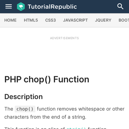
HOME
HTML5
CSS3
JAVASCRIPT
JQUERY
BOO
ADVERTISEMENTS
PHP
chop()
Function
Description
The
function removes whitespace or other
chop()
characters from the end of a string.