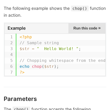
The following example shows the
function
chop()
in action.
Example
»
Run this code
<?php
// Sample string
$str
=
"  Hello World! "
;
// Chopping whitespace from the end
echo
chop
(
$str
)
;
?>
Parameters
The
function accepts the following
chop()