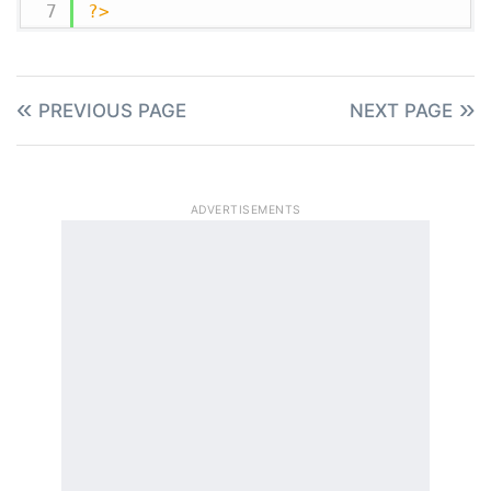
?>
PREVIOUS PAGE
NEXT PAGE
ADVERTISEMENTS