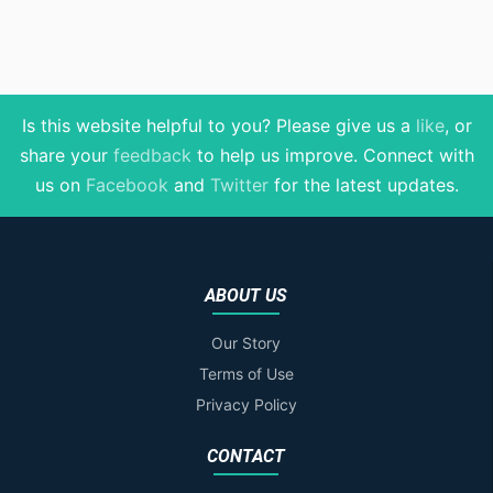
Is this website helpful to you? Please give us a
like
, or
share your
feedback
to help us improve
. Connect with
us on
Facebook
and
Twitter
for the latest updates.
ABOUT US
Our Story
Terms of Use
Privacy Policy
CONTACT