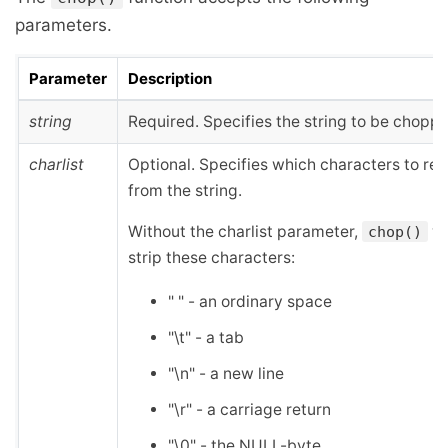
parameters.
Parameter
Description
string
Required. Specifies the string to be chopp
charlist
Optional. Specifies which characters to r
from the string.
Without the charlist parameter,
wi
chop()
strip these characters:
" " - an ordinary space
"\t" - a tab
"\n" - a new line
"\r" - a carriage return
"\0" - the NULL-byte