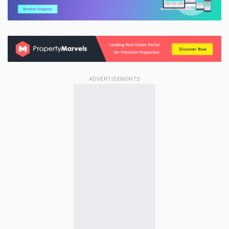
ADVERTISEMENTS