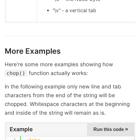
"\v" - a vertical tab
More Examples
Here're some more examples showing how
function actually works:
chop()
In the following example only new line and tab
characters from the end of the string will be
chopped. Whitespace characters at the beginning
and inside of the string will remain as is.
Example
»
Run this code