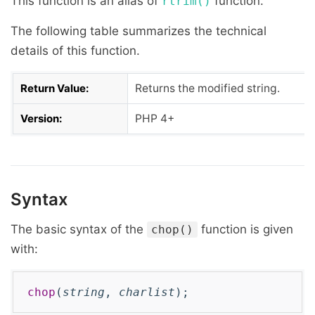
This function is an alias of
function.
rtrim()
The following table summarizes the technical
details of this function.
Return Value:
Returns the modified string.
Version:
PHP 4+
Syntax
The basic syntax of the
function is given
chop()
with:
chop
(
string
,
charlist
);