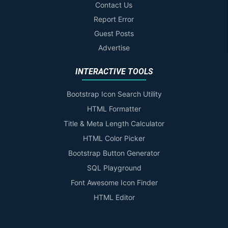
Contact Us
Report Error
Guest Posts
Advertise
INTERACTIVE TOOLS
Bootstrap Icon Search Utility
HTML Formatter
Title & Meta Length Calculator
HTML Color Picker
Bootstrap Button Generator
SQL Playground
Font Awesome Icon Finder
HTML Editor